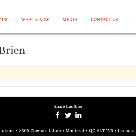
 US
WHAT’S NEW
MEDIA
CONTACT US
'Brien
Share this Site:
lutions
• 8505 Chemin Dalton • Montreal • QC H4T 1V5
• Canada.