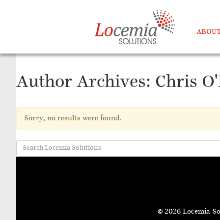
ABOUT
Author Archives: Chris O
Sorry, no results were found.
© 2026 Locemia So