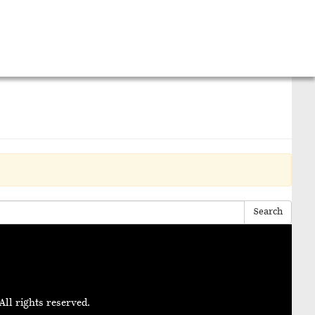
Search
All rights reserved.