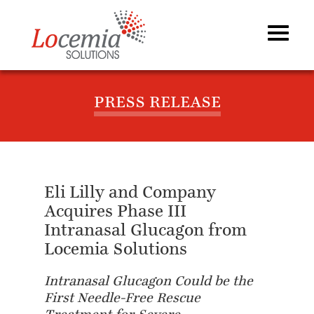
PRESS RELEASE
Eli Lilly and Company
Acquires Phase III
Intranasal Glucagon from
Locemia Solutions
Intranasal Glucagon Could be the
First Needle-Free Rescue