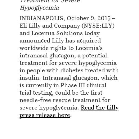
Treatment for Severe
Hypoglycemia
INDIANAPOLIS, October 9, 2015 –
Eli Lilly and Company (NYSE:LLY)
and Locemia Solutions today
announced Lilly has acquired
worldwide rights to Locemia’s
intranasal glucagon, a potential
treatment for severe hypoglycemia
in people with diabetes treated with
insulin. Intranasal glucagon, which
is currently in Phase III clinical
trial testing, could be the first
needle-free rescue treatment for
severe hypoglycemia.
Read the Lilly
press release here
.