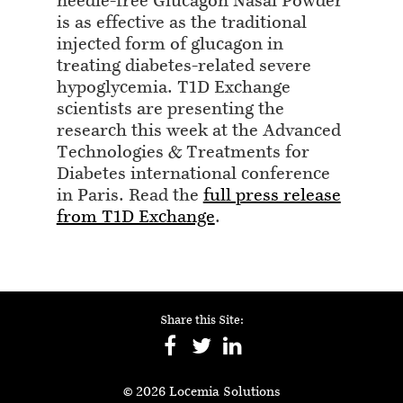
needle-free Glucagon Nasal Powder
is as effective as the traditional
injected form of glucagon in
treating diabetes-related severe
hypoglycemia. T1D Exchange
scientists are presenting the
research this week at the Advanced
Technologies & Treatments for
Diabetes international conference
in Paris. Read the
full press release
from T1D Exchange
.
Share this Site:
© 2026 Locemia Solutions