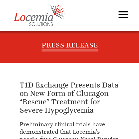
PRESS RELEASE
T1D Exchange Presents Data
on New Form of Glucagon
“Rescue” Treatment for
Severe Hypoglycemia
Preliminary clinical trials have
demonstrated that Locemia’s