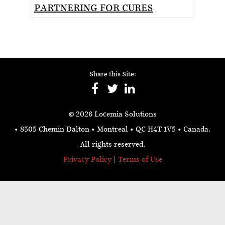
PARTNERING FOR CURES
Share this Site:
© 2026 Locemia Solutions
• 8505 Chemin Dalton • Montreal • QC H4T 1V5
• Canada.
All rights reserved.
Privacy Policy
|
Terms of Use