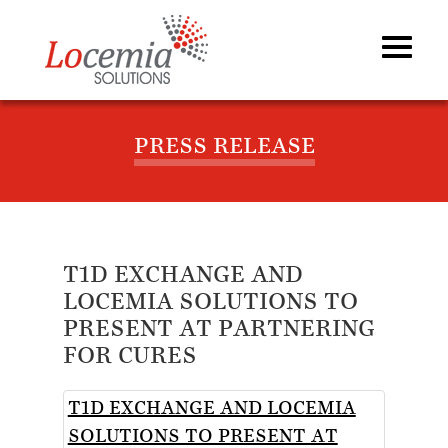
PRESS RELEASE
T1D EXCHANGE AND
LOCEMIA SOLUTIONS TO
PRESENT AT PARTNERING
FOR CURES
T1D EXCHANGE AND LOCEMIA
SOLUTIONS TO PRESENT AT